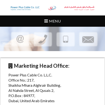
MENU
Home
/
Contact Us
Marketing Head Office:
Power Plus Cable Co. L.L.C.
Office No.: 217,
Shaikha Mhara Alghrair Building,
Al Nahda Street, Al Qusais 2,
P.O.Box : 84977,
Dubai, United Arab Emirates