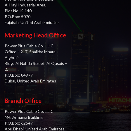
Al Hayl Industrial Area,
Plot No. K-140,
P.O.Box: 5070
Fujairah, United Arab Emirates
Marketing Head Office
Power Plus Cable Co. L.L.C.
Office – 217, Shaikha Mhara
Alghrair
Bldg., Al Nahda Street, Al Qusais –
2,
P.O.Box: 84977
Dubai, United Arab Emirates
Branch Office
Power Plus Cable Co. L.L.C.
M4, Armania Building,
P.O.Box: 62547
Abu Dhabi, United Arab Emirates