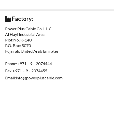
Factory:
Power Plus Cable Co. L.L.C.
Al Hayl Industrial Area,
Plot No. K-140,
P.O. Box: 5070
Fujairah, United Arab Emirates
Phone:+971 – 9 – 2074444
Fax:+971 – 9 – 2074455
Email:info@powerpluscable.com