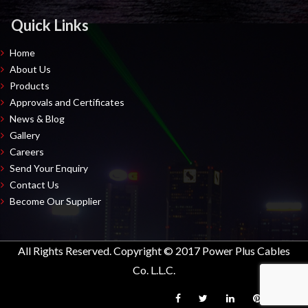
Quick Links
Home
About Us
Products
Approvals and Certificates
News & Blog
Gallery
Careers
Send Your Enquiry
Contact Us
Become Our Supplier
All Rights Reserved. Copyright © 2017 Power Plus Cables
Co. L.L.C.
Facebook
Twitter
LinkedIn
Pinterest
Inst