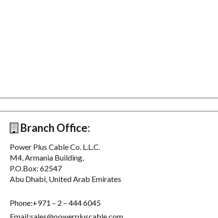
Branch Office:
Power Plus Cable Co. L.L.C.
M4, Armania Building,
P.O.Box: 62547
Abu Dhabi, United Arab Emirates
Phone:+971 – 2 – 444 6045
Email:sales@powerpluscable.com