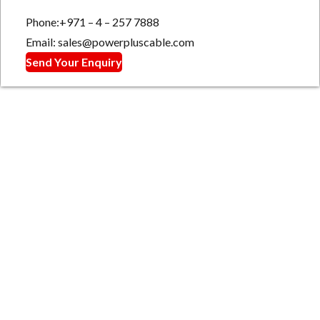
Phone:+971 – 4 – 257 7888
Email: sales@powerpluscable.com
Send Your Enquiry