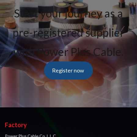
Start your journey as a
pre-registered supplier
with Power Plus Cable.
Register now
Factory
Power Plus Cable Co. L.L.C.